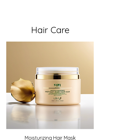
Hair Care
Moisturizing Hair Mask