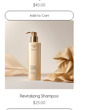
Price
$40.00
Add to Cart
Revitalizing Shampoo
Price
$25.00