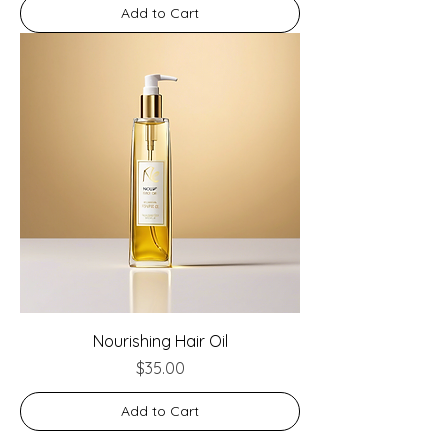
Add to Cart
Nourishing Hair Oil
Price
$35.00
Add to Cart