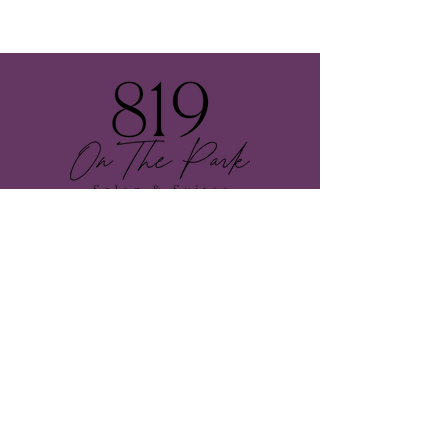
Follow Us
Contact Us
E-mail:
otpsalonandsuites@gmail.com
onthepark_salonandsuites
Call or Text:
805-835-
3330