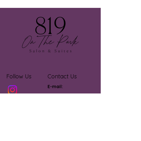
Follow Us
Contact Us
E-mail:
otpsalonandsuites@gmail.com
onthepark_salonandsuites
Call or Text:
805-835-
3330