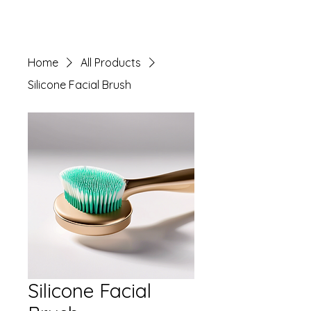
Home
All Products
Silicone Facial Brush
Silicone Facial