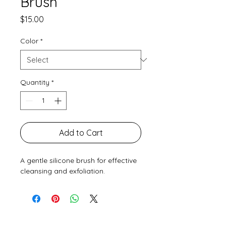
Brush
Price
$15.00
Color
*
Quantity
*
Add to Cart
A gentle silicone brush for effective 
cleansing and exfoliation.